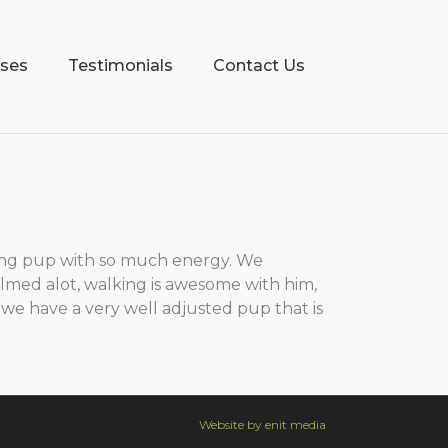
sses
Testimonials
Contact Us
ing pup with so much energy. We
calmed alot, walking is awesome with him,
 we have a very well adjusted pup that is
Website by enit media