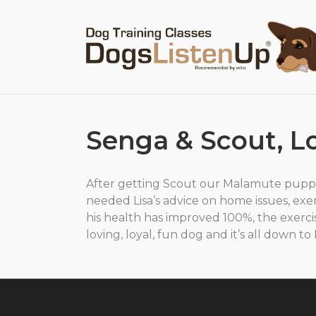
Senga & Scout, 
After getting Scout our Malamute pupp
needed Lisa’s advice on home issues, exer
his health has improved 100%, the exerci
loving, loyal, fun dog and it’s all down t