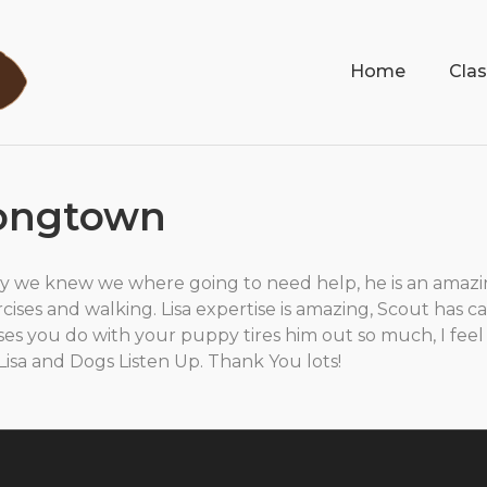
Home
Cla
Longtown
y we knew we where going to need help, he is an amaz
cises and walking. Lisa expertise is amazing, Scout has 
ses you do with your puppy tires him out so much, I feel
o Lisa and Dogs Listen Up. Thank You lots!