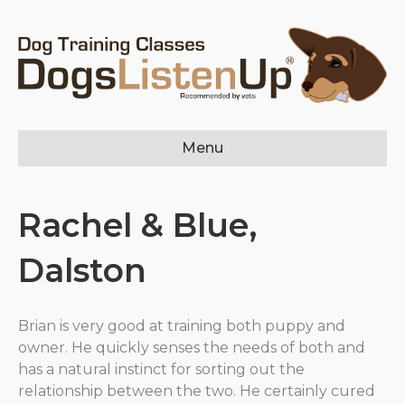
Menu
Rachel & Blue,
Dalston
Brian is very good at training both puppy and
owner. He quickly senses the needs of both and
has a natural instinct for sorting out the
relationship between the two. He certainly cured