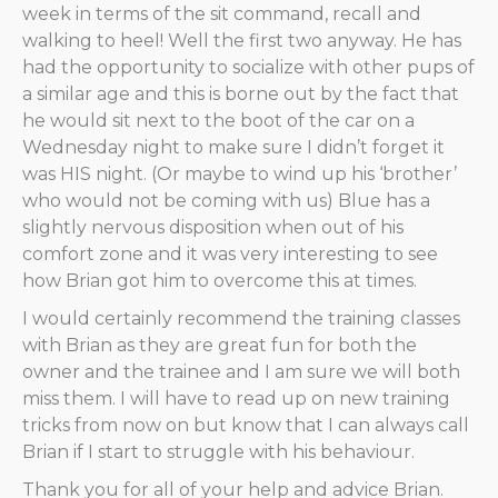
week in terms of the sit command, recall and
walking to heel! Well the first two anyway. He has
had the opportunity to socialize with other pups of
a similar age and this is borne out by the fact that
he would sit next to the boot of the car on a
Wednesday night to make sure I didn’t forget it
was HIS night. (Or maybe to wind up his ‘brother’
who would not be coming with us) Blue has a
slightly nervous disposition when out of his
comfort zone and it was very interesting to see
how Brian got him to overcome this at times.
I would certainly recommend the training classes
with Brian as they are great fun for both the
owner and the trainee and I am sure we will both
miss them. I will have to read up on new training
tricks from now on but know that I can always call
Brian if I start to struggle with his behaviour.
Thank you for all of your help and advice Brian.