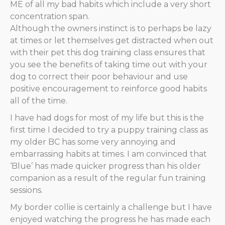
ME of all my bad habits which include a very short
concentration span.
Although the owners instinct is to perhaps be lazy
at times or let themselves get distracted when out
with their pet this dog training class ensures that
you see the benefits of taking time out with your
dog to correct their poor behaviour and use
positive encouragement to reinforce good habits
all of the time.
I have had dogs for most of my life but this is the
first time I decided to try a puppy training class as
my older BC has some very annoying and
embarrassing habits at times. I am convinced that
‘Blue’ has made quicker progress than his older
companion as a result of the regular fun training
sessions.
My border collie is certainly a challenge but I have
enjoyed watching the progress he has made each